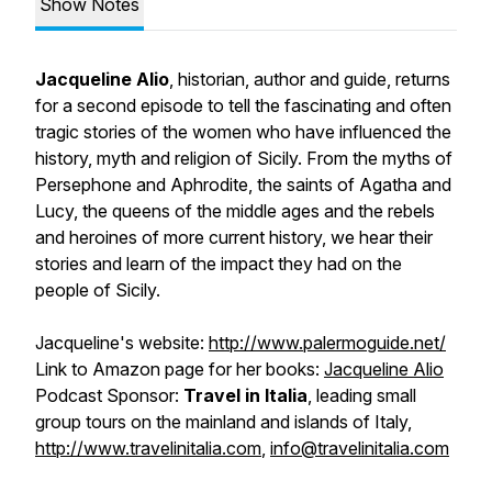
Show Notes
Jacqueline Alio
, historian, author and guide, returns
for a second episode to tell the fascinating and often
tragic stories of the women who have influenced the
history, myth and religion of Sicily. From the myths of
Persephone and Aphrodite, the saints of Agatha and
Lucy, the queens of the middle ages and the rebels
and heroines of more current history, we hear their
stories and learn of the impact they had on the
people of Sicily.
Jacqueline's website:
http://www.palermoguide.net/
Link to Amazon page for her books:
Jacqueline Alio
Podcast Sponsor:
Travel in Italia
, leading small
group tours on the mainland and islands of Italy,
http://www.travelinitalia.com
,
info@travelinitalia.com