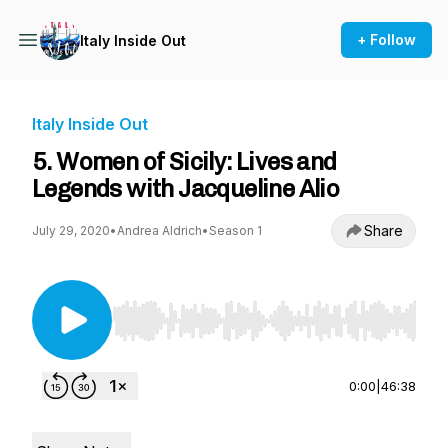
+ Follow
Italy Inside Out
Italy Inside Out
5. Women of Sicily: Lives and
Legends with Jacqueline Alio
Share
July 29, 2020
•
Andrea Aldrich
•
Season 1
Use Left/Right to seek, Home/End to jump to st
0:00
|
46:38